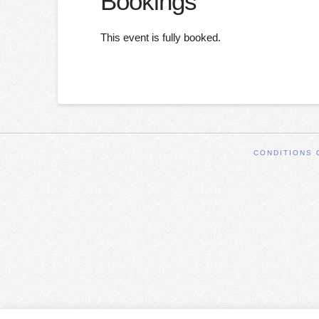
Bookings
This event is fully booked.
CONDITIONS 