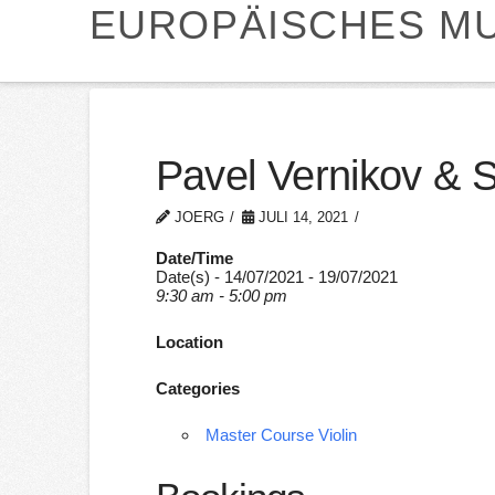
EUROPÄISCHES MU
Pavel Vernikov & 
JOERG
JULI 14, 2021
Date/Time
Date(s) - 14/07/2021 - 19/07/2021
9:30 am - 5:00 pm
Location
Categories
Master Course Violin