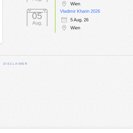
Wien
Vladimir Kharin 2026
05
5 Aug. 26
Aug.
Wien
DISCLAIMER