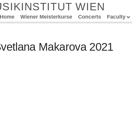
SIKINSTITUT WIEN
Home
Wiener Meisterkurse
Concerts
Faculty
Svetlana Makarova 2021