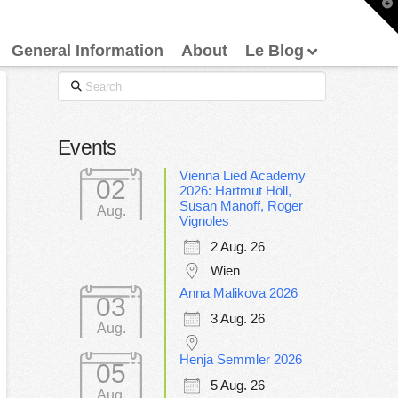
T
t
W
General Information
About
Le Blog
Search
Events
Vienna Lied Academy
02
2026: Hartmut Höll,
Susan Manoff, Roger
Aug.
Vignoles
2 Aug. 26
Wien
Anna Malikova 2026
03
3 Aug. 26
Aug.
Henja Semmler 2026
05
5 Aug. 26
Aug.