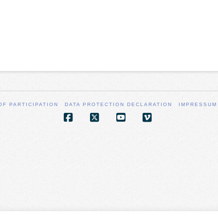
OF PARTICIPATION
DATA PROTECTION DECLARATION
IMPRESSUM
Facebook
X
YouTube
Vimeo