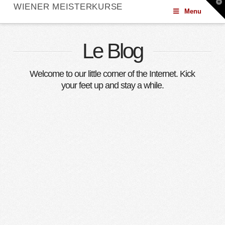
T
WIENER MEISTERKURSE
t
Menu
W
Le Blog
Welcome to our little corner of the Internet. Kick
your feet up and stay a while.