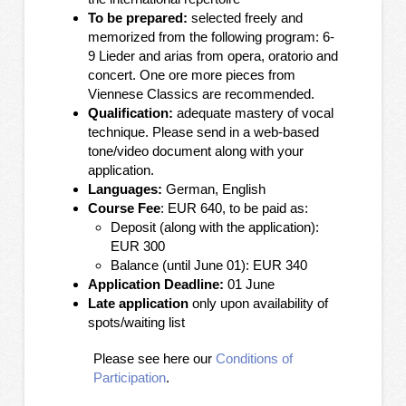
To be prepared:
selected freely and
memorized from the following program: 6-
9 Lieder and arias from opera, oratorio and
concert. One ore more pieces from
Viennese Classics are recommended.
Qualification:
adequate mastery of vocal
technique. Please send in a web-based
tone/video document along with your
application.
Languages:
German, English
Course Fee
: EUR 640, to be paid as:
Deposit (along with the application):
EUR 300
Balance (until June 01): EUR 340
Application Deadline:
01
June
Late application
only upon availability of
spots/waiting list
Please see here our
Conditions of
Participation
.