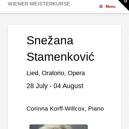
T
WIENER MEISTERKURSE
t
Menu
W
Snežana
Stamenković
Lied, Oratorio, Opera
28 July - 04 August
Corinna Korff-Willcox, Piano