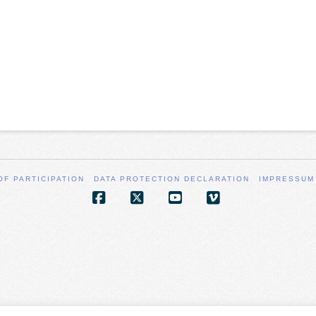
OF PARTICIPATION
DATA PROTECTION DECLARATION
IMPRESSUM
Facebook
X
YouTube
Vimeo