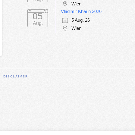
Wien
Vladimir Kharin 2026
05
5 Aug. 26
Aug.
Wien
DISCLAIMER