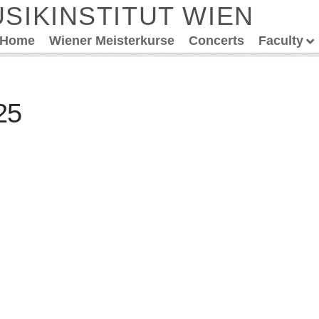
SIKINSTITUT WIEN
Home
Wiener Meisterkurse
Concerts
Faculty
25