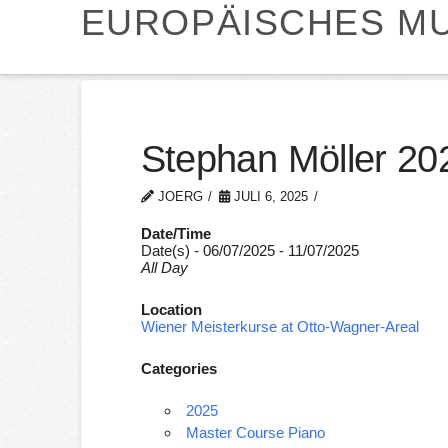
EUROPÄISCHES MU
Stephan Möller 20
JOERG
JULI 6, 2025
Date/Time
Date(s) - 06/07/2025 - 11/07/2025
All Day
Location
Wiener Meisterkurse at Otto-Wagner-Areal
Categories
2025
Master Course Piano