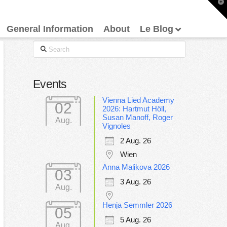
T
t
W
General Information
About
Le Blog
Search
Events
Vienna Lied Academy
02
2026: Hartmut Höll,
Susan Manoff, Roger
Aug.
Vignoles
2 Aug. 26
Wien
Anna Malikova 2026
03
3 Aug. 26
Aug.
Henja Semmler 2026
05
5 Aug. 26
Aug.