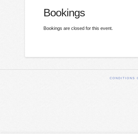
Bookings
Bookings are closed for this event.
CONDITIONS 