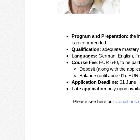
Program and Preparation:
the i
is recommended.
Qualification:
adequate mastery o
Languages:
German, English, F
Course Fee
: EUR 640, to be paid
Deposit (along with the appli
Balance (until June 01): EUR
Application Deadline:
01 June
Late application
only upon availab
Please see here our
Conditions o