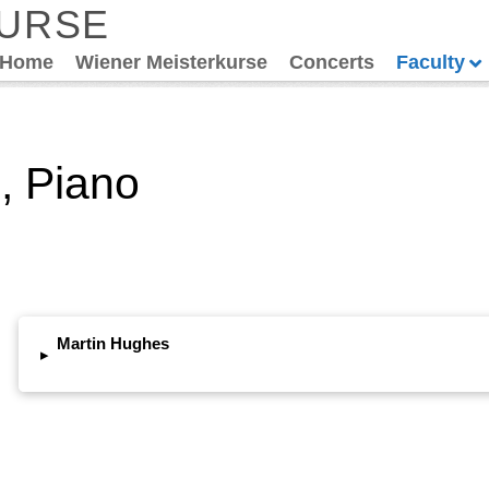
KURSE
Home
Wiener Meisterkurse
Concerts
Faculty
, Piano
Martin Hughes
▸