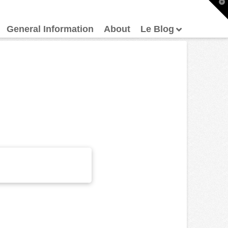
T
t
W
General Information
About
Le Blog