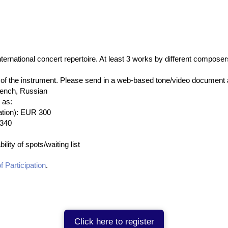
nternational concert repertoire. At least 3 works by different compos
f the instrument. Please send in a web-based tone/video document al
rench, Russian
 as:
cation): EUR 300
 340
ility of spots/waiting list
f Participation
.
Click here to register