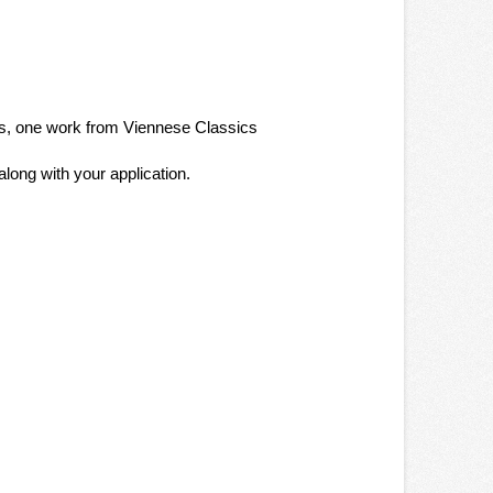
ers, one work from Viennese Classics
ong with your application.