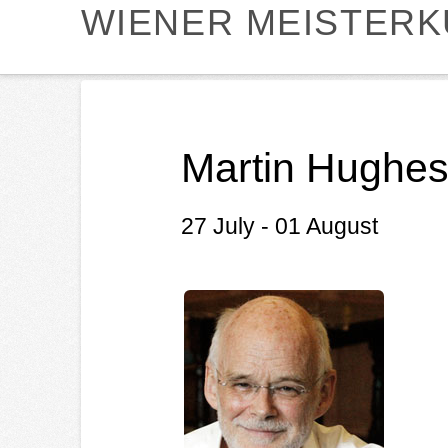
WIENER MEISTER
Martin Hughes
27 July - 01 August