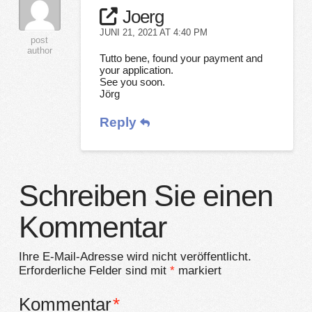
Joerg
JUNI 21, 2021 AT 4:40 PM
post
author
Tutto bene, found your payment and
your application.
See you soon.
Jörg
Reply
Schreiben Sie einen
Kommentar
Ihre E-Mail-Adresse wird nicht veröffentlicht.
Erforderliche Felder sind mit
*
markiert
Kommentar
*