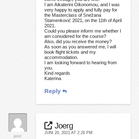
I am Aikaterini Oikonomou, and I was
very happy to apply and fully pay for
the Masterclass of Snežana
Stamenković 2021, on the 11th of April
2021.
Could you please inform me whether I
am considered for the course?
Also, did you receive the money?
As soon as you answered me, I will
book flight tickets and my
accommodation.
I am looking forward to hearing from
you.
Kind regards
Katerina
Reply
Joerg
JUNI 20, 2021 AT 2:26 PM
post