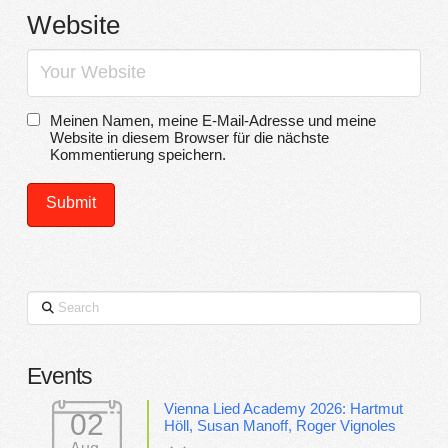
Website
Meinen Namen, meine E-Mail-Adresse und meine
Website in diesem Browser für die nächste
Kommentierung speichern.
Search
Events
Vienna Lied Academy 2026: Hartmut
02
Höll, Susan Manoff, Roger Vignoles