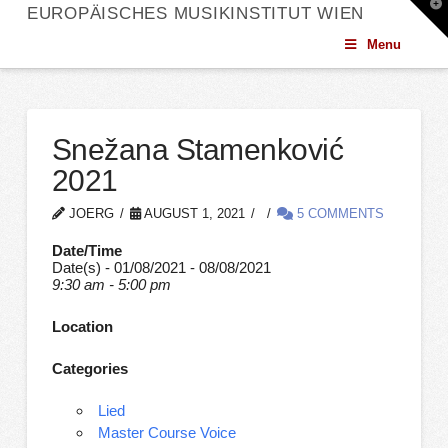
T
EUROPÄISCHES MUSIKINSTITUT WIEN
t
W
Menu
Snežana Stamenković
2021
JOERG
AUGUST 1, 2021
5 COMMENTS
Date/Time
Date(s) - 01/08/2021 - 08/08/2021
9:30 am - 5:00 pm
Location
Categories
Lied
Master Course Voice