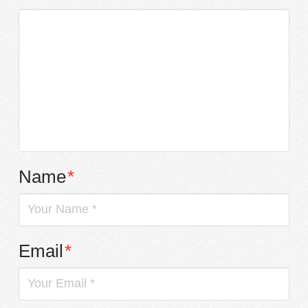
Name
*
Email
*