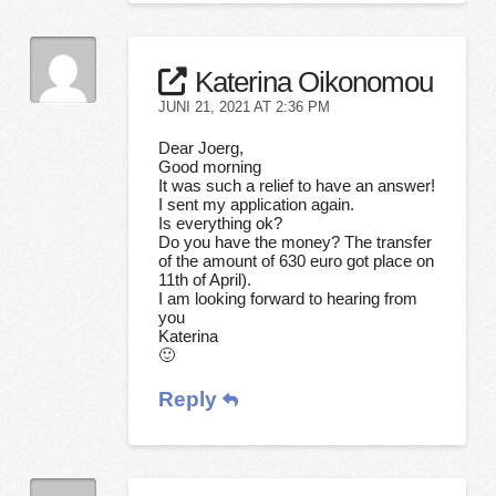
Katerina Oikonomou
JUNI 21, 2021 AT 2:36 PM
Dear Joerg,
Good morning
It was such a relief to have an answer!
I sent my application again.
Is everything ok?
Do you have the money? The transfer
of the amount of 630 euro got place on
11th of April).
I am looking forward to hearing from
you
Katerina
🙂
Reply