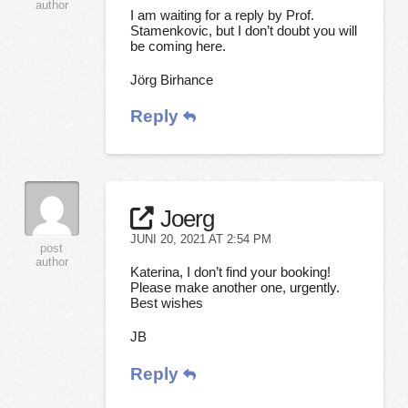
author
I am waiting for a reply by Prof.
Stamenkovic, but I don’t doubt you will
be coming here.
Jörg Birhance
Reply
Joerg
JUNI 20, 2021 AT 2:54 PM
post
author
Katerina, I don’t find your booking!
Please make another one, urgently.
Best wishes
JB
Reply