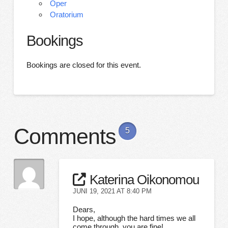
Oper
Oratorium
Bookings
Bookings are closed for this event.
Comments
5
Katerina Oikonomou
JUNI 19, 2021 AT 8:40 PM
Dears,
I hope, although the hard times we all
come through, you are fine!