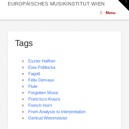
To
EUROPÄISCHES MUSIKINSTITUT WIEN
th
W
Menu
Tags
Eszter Haffner
Ewa Pobłocka
Fagott
Félix Dervaux
Flute
Forgotten Music
Francisco Araiza
French Horn
From Analysis to Interpretation
Gertrud Weinmeister