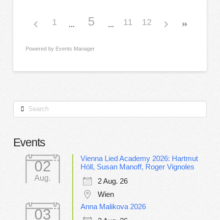
5
1
11
12
Powered by
Events Manager
Search
Events
Vienna Lied Academy 2026: Hartmut
02
Höll, Susan Manoff, Roger Vignoles
Aug.
2 Aug. 26
Wien
Anna Malikova 2026
03