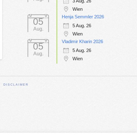
3 Aug. 26
Wien
Henja Semmler 2026
05
5 Aug. 26
Aug.
Wien
Vladimir Kharin 2026
05
5 Aug. 26
Aug.
Wien
DISCLAIMER