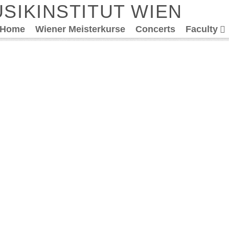
SIKINSTITUT WIEN
Home
Wiener Meisterkurse
Concerts
Faculty