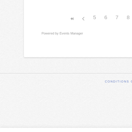
5
6
7
8
Powered by
Events Manager
CONDITIONS 