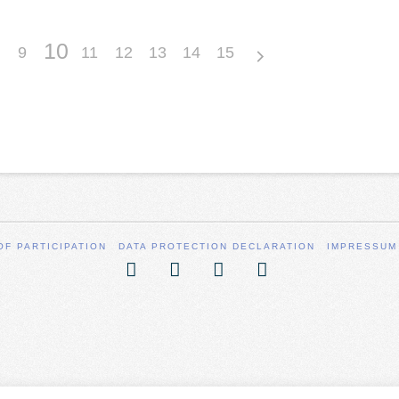
10
9
11
12
13
14
15
OF PARTICIPATION
DATA PROTECTION DECLARATION
IMPRESSUM
Facebook
X
YouTube
Vimeo