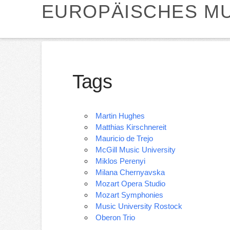
EUROPÄISCHES MU
Tags
Martin Hughes
Matthias Kirschnereit
Mauricio de Trejo
McGill Music University
Miklos Perenyi
Milana Chernyavska
Mozart Opera Studio
Mozart Symphonies
Music University Rostock
Oberon Trio