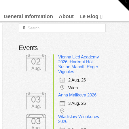
To
th
W
General Information
About
Le Blog
Search
Events
Vienna Lied Academy
02
2026: Hartmut Höll,
Susan Manoff, Roger
Aug.
Vignoles
2 Aug. 26
Wien
Anna Malikova 2026
03
3 Aug. 26
Aug.
Wladislaw Winokurow
03
2026
Aug.