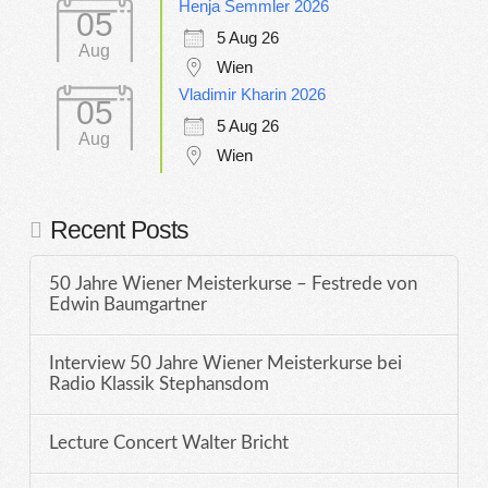
Henja Semmler 2026
05
5 Aug 26
Aug
Wien
Vladimir Kharin 2026
05
5 Aug 26
Aug
Wien
Recent Posts
50 Jahre Wiener Meisterkurse – Festrede von
Edwin Baumgartner
Interview 50 Jahre Wiener Meisterkurse bei
Radio Klassik Stephansdom
Lecture Concert Walter Bricht