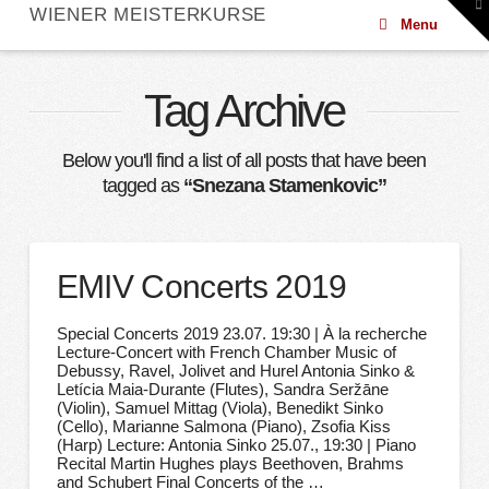
To
WIENER MEISTERKURSE
th
Menu
W
Tag Archive
Below you'll find a list of all posts that have been
tagged as
“Snezana Stamenkovic”
EMIV Concerts 2019
Special Concerts 2019 23.07. 19:30 | À la recherche
Lecture-Concert with French Chamber Music of
Debussy, Ravel, Jolivet and Hurel Antonia Sinko &
Letícia Maia-Durante (Flutes), Sandra Seržāne
(Violin), Samuel Mittag (Viola), Benedikt Sinko
(Cello), Marianne Salmona (Piano), Zsofia Kiss
(Harp) Lecture: Antonia Sinko 25.07., 19:30 | Piano
Recital Martin Hughes plays Beethoven, Brahms
and Schubert Final Concerts of the …