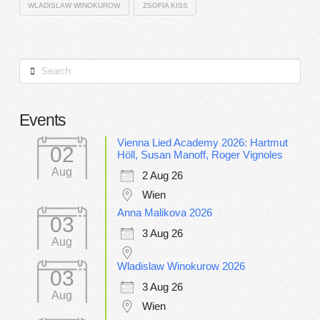
WLADISLAW WINOKUROW
ZSOFIA KISS
Search
Events
Vienna Lied Academy 2026: Hartmut
02
Höll, Susan Manoff, Roger Vignoles
Aug
2 Aug 26
Wien
Anna Malikova 2026
03
3 Aug 26
Aug
Wladislaw Winokurow 2026
03
3 Aug 26
Aug
Wien