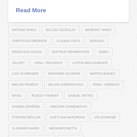
Read More
ANTONIA SINKO
BALÁSZ SZOKOLAY
BENEDIKT SINKO
CHRISTA BÜTZBERGER
CLAUDIA VISCA
DEBUSSY
FRANCISCO ARAIZA
GERTRUD WEINMEISTER
HUREL
JOLIVET
KIRILL TROUSSOV
LETÍCIA MAIA-DURANTE
LOIC SCHNEIDER
MARIANNE SALMONA
MARTIN HUGHES
MIKLÓS PERÉNYI
MILANA CHERNYAVSKA
PAVEL VERNIKOV
RAVEL
RUDOLF PIERNAY
SAMUEL MITTAG
SANDRA SERŽĀNE
SNEZANA STAMENKOVIC
STEPHAN MÖLLER
SVETLANA MAKAROVA
UTA SCHWABE
VLADIMIR KHARIN
WIENSINFONIETTA