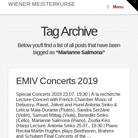
To
WIENER MEISTERKURSE
th
Menu
W
Tag Archive
Below you'll find a list of all posts that have been
tagged as
“Marianne Salmona”
EMIV Concerts 2019
Special Concerts 2019 23.07. 19:30 | À la recherche
Lecture-Concert with French Chamber Music of
Debussy, Ravel, Jolivet and Hurel Antonia Sinko &
Letícia Maia-Durante (Flutes), Sandra Seržāne
(Violin), Samuel Mittag (Viola), Benedikt Sinko
(Cello), Marianne Salmona (Piano), Zsofia Kiss
(Harp) Lecture: Antonia Sinko 25.07., 19:30 | Piano
Recital Martin Hughes plays Beethoven, Brahms
and Schubert Final Concerts of the …