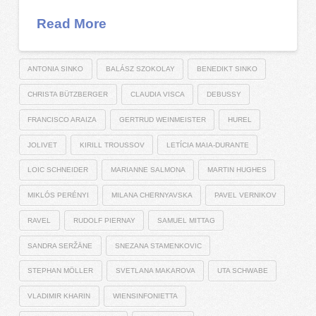
Read More
ANTONIA SINKO
BALÁSZ SZOKOLAY
BENEDIKT SINKO
CHRISTA BÜTZBERGER
CLAUDIA VISCA
DEBUSSY
FRANCISCO ARAIZA
GERTRUD WEINMEISTER
HUREL
JOLIVET
KIRILL TROUSSOV
LETÍCIA MAIA-DURANTE
LOIC SCHNEIDER
MARIANNE SALMONA
MARTIN HUGHES
MIKLÓS PERÉNYI
MILANA CHERNYAVSKA
PAVEL VERNIKOV
RAVEL
RUDOLF PIERNAY
SAMUEL MITTAG
SANDRA SERŽĀNE
SNEZANA STAMENKOVIC
STEPHAN MÖLLER
SVETLANA MAKAROVA
UTA SCHWABE
VLADIMIR KHARIN
WIENSINFONIETTA