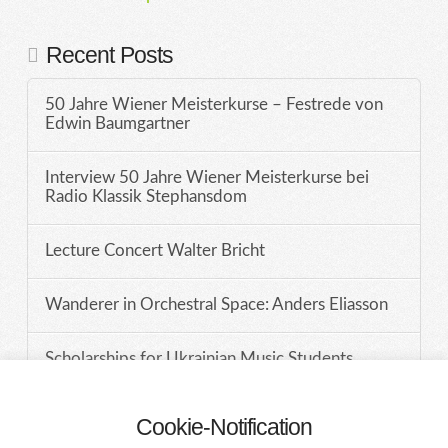
Recent Posts
50 Jahre Wiener Meisterkurse – Festrede von
Edwin Baumgartner
Interview 50 Jahre Wiener Meisterkurse bei
Radio Klassik Stephansdom
Lecture Concert Walter Bricht
Wanderer in Orchestral Space: Anders Eliasson
Scholarships for Ukrainian Music Students
Cookie-Notification