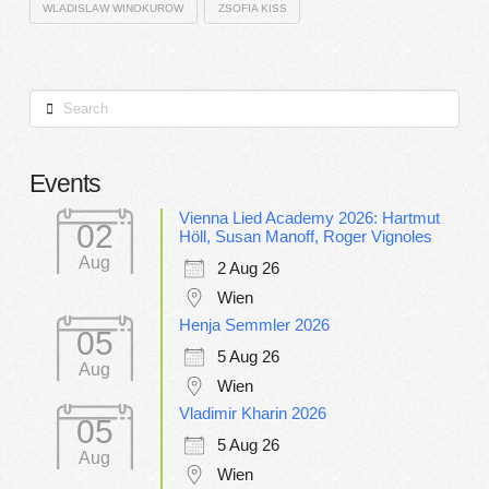
WLADISLAW WINOKUROW
ZSOFIA KISS
Search
Events
Vienna Lied Academy 2026: Hartmut
02
Höll, Susan Manoff, Roger Vignoles
Aug
2 Aug 26
Wien
Henja Semmler 2026
05
5 Aug 26
Aug
Wien
Vladimir Kharin 2026
05
5 Aug 26
Aug
Wien