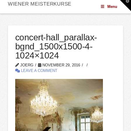
T
WIENER MEISTERKURSE
t
Menu
W
concert-hall_parallax-
bgnd_1500x1500-4-
1024×1024
JOERG
NOVEMBER 29, 2016
LEAVE A COMMENT