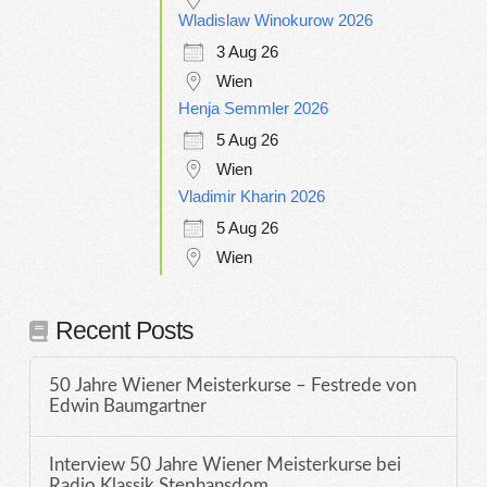
Wladislaw Winokurow 2026
3 Aug 26
Wien
Henja Semmler 2026
5 Aug 26
Wien
Vladimir Kharin 2026
5 Aug 26
Wien
Recent Posts
50 Jahre Wiener Meisterkurse – Festrede von
Edwin Baumgartner
Interview 50 Jahre Wiener Meisterkurse bei
Radio Klassik Stephansdom