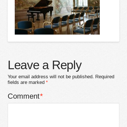
Leave a Reply
Your email address will not be published.
Required
fields are marked
*
Comment
*