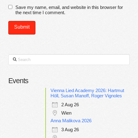
Save my name, email, and website in this browser for
the next time I comment.
Search
Events
Vienna Lied Academy 2026: Hartmut
Höll, Susan Manoff, Roger Vignoles
2 Aug 26
Wien
Anna Malikova 2026
3 Aug 26