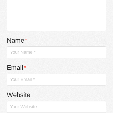
Name
*
Email
*
Website