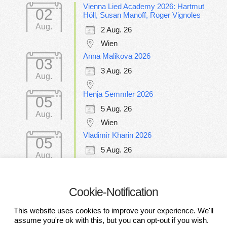
Vienna Lied Academy 2026: Hartmut
02
Höll, Susan Manoff, Roger Vignoles
Aug.
2 Aug. 26
Wien
Anna Malikova 2026
03
3 Aug. 26
Aug.
Henja Semmler 2026
05
5 Aug. 26
Aug.
Wien
Vladimir Kharin 2026
05
5 Aug. 26
Aug.
Wien
Cookie-Notification
CONDITIONS OF PARTICIPATION
This website uses cookies to improve your experience. We'll
DATA PROTECTION DECLARATION
IMPRESSUM
assume you're ok with this, but you can opt-out if you wish.
DISCLAIMER