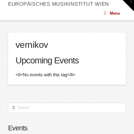
To
EUROPÄISCHES MUSIKINSTITUT WIEN
th
W
Menu
vernikov
Upcoming Events
<li>No events with this tag</li>
Search
Events