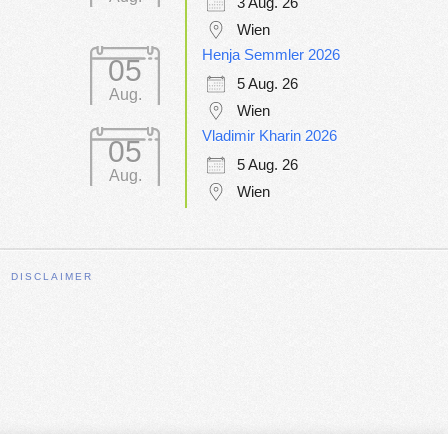
3 Aug. 26
Wien
Henja Semmler 2026
05
5 Aug. 26
Aug.
Wien
Vladimir Kharin 2026
05
5 Aug. 26
Aug.
Wien
DISCLAIMER