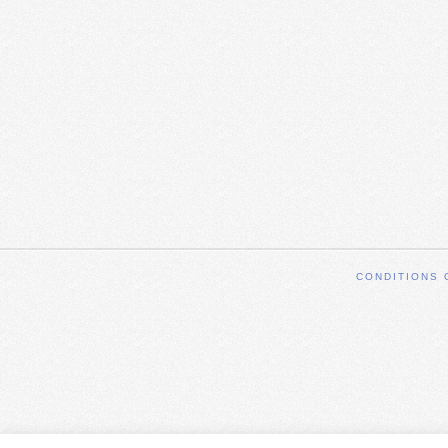
CONDITIONS 