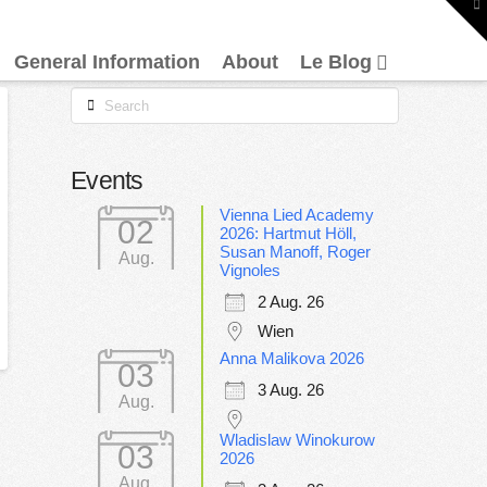
To
th
W
General Information
About
Le Blog
Search
Events
Vienna Lied Academy
02
2026: Hartmut Höll,
Susan Manoff, Roger
Aug.
Vignoles
2 Aug. 26
Wien
Anna Malikova 2026
03
3 Aug. 26
Aug.
Wladislaw Winokurow
03
2026
Aug.