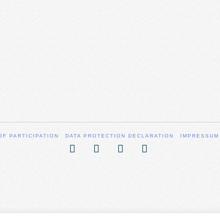
OF PARTICIPATION
DATA PROTECTION DECLARATION
IMPRESSUM
Facebook
X
YouTube
Vimeo