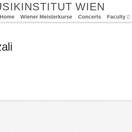
SIKINSTITUT WIEN
Home
Wiener Meisterkurse
Concerts
Faculty
ali