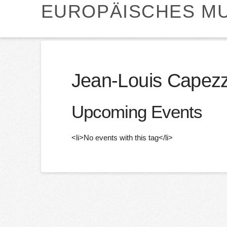
EUROPÄISCHES MU
Jean-Louis Capezz
Upcoming Events
<li>No events with this tag</li>