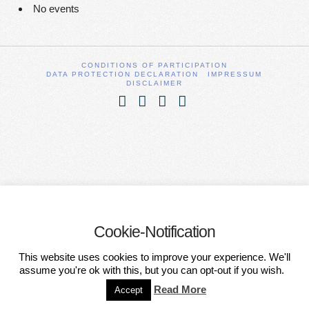
No events
CONDITIONS OF PARTICIPATION
DATA PROTECTION DECLARATION
IMPRESSUM
DISCLAIMER
Facebook
X
YouTube
Vimeo
Cookie-Notification
This website uses cookies to improve your experience. We'll
assume you're ok with this, but you can opt-out if you wish.
Read More
Accept