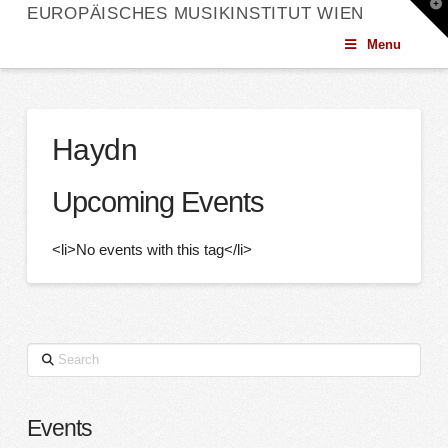
T
EUROPÄISCHES MUSIKINSTITUT WIEN
t
W
Menu
Haydn
Upcoming Events
<li>No events with this tag</li>
Search
Events