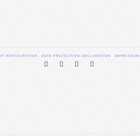
OF PARTICIPATION
DATA PROTECTION DECLARATION
IMPRESSUM
Facebook
X
YouTube
Vimeo