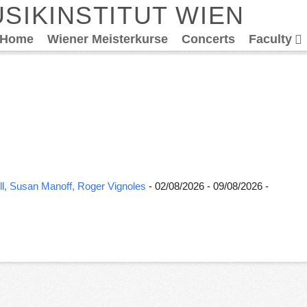
SIKINSTITUT WIEN
Home
Wiener Meisterkurse
Concerts
Faculty
l, Susan Manoff, Roger Vignoles
- 02/08/2026 - 09/08/2026 -