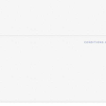
CONDITIONS 