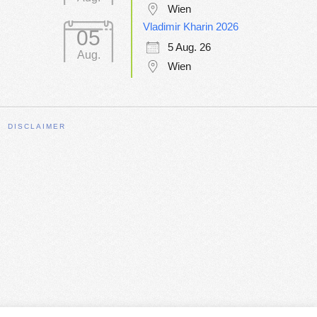
Wien
Vladimir Kharin 2026
05
5 Aug. 26
Aug.
Wien
DISCLAIMER