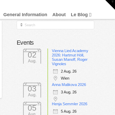
To
th
W
General Information
About
Le Blog
Search
Events
Vienna Lied Academy
02
2026: Hartmut Höll,
Susan Manoff, Roger
Aug.
Vignoles
2 Aug. 26
Wien
Anna Malikova 2026
03
3 Aug. 26
Aug.
Henja Semmler 2026
05
5 Aug. 26
Aug.