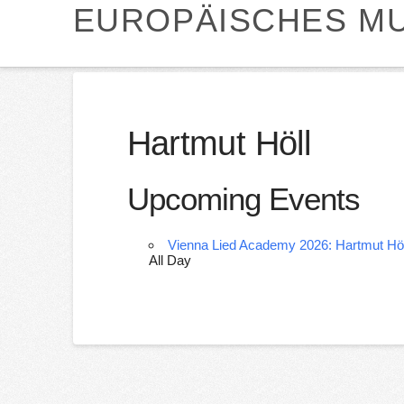
EUROPÄISCHES MU
Hartmut Höll
Upcoming Events
Vienna Lied Academy 2026: Hartmut Höl
All Day