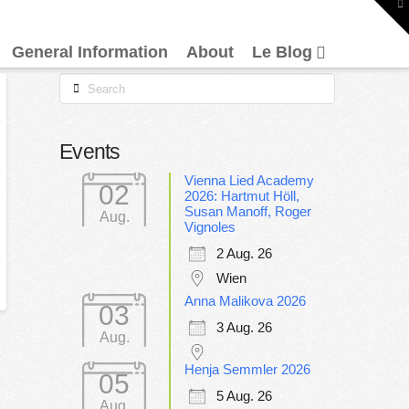
To
th
W
General Information
About
Le Blog
Search
Events
Vienna Lied Academy
02
2026: Hartmut Höll,
Susan Manoff, Roger
Aug.
Vignoles
2 Aug. 26
Wien
Anna Malikova 2026
03
3 Aug. 26
Aug.
Henja Semmler 2026
05
5 Aug. 26
Aug.