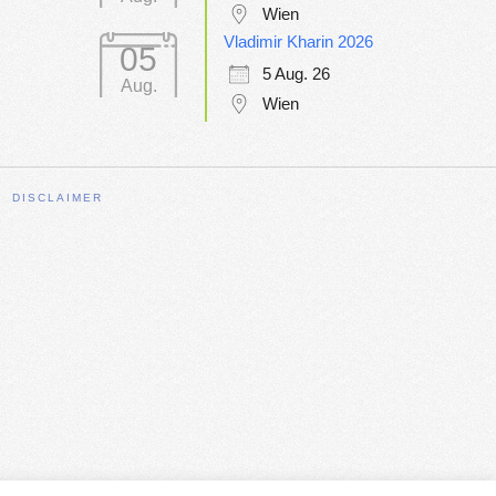
Wien
Vladimir Kharin 2026
05
5 Aug. 26
Aug.
Wien
DISCLAIMER