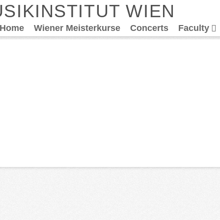
SIKINSTITUT WIEN
Home
Wiener Meisterkurse
Concerts
Faculty