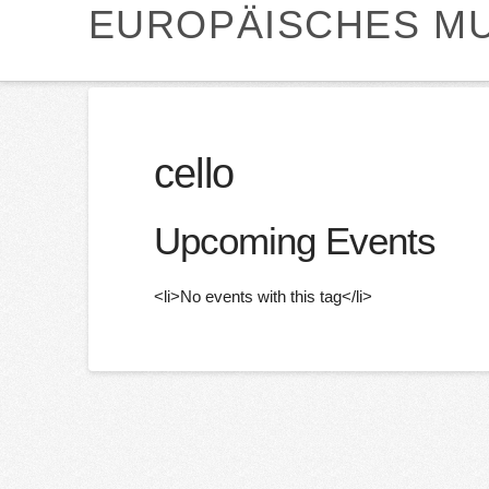
EUROPÄISCHES MU
cello
Upcoming Events
<li>No events with this tag</li>