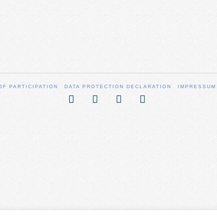
OF PARTICIPATION
DATA PROTECTION DECLARATION
IMPRESSUM
Facebook
X
YouTube
Vimeo