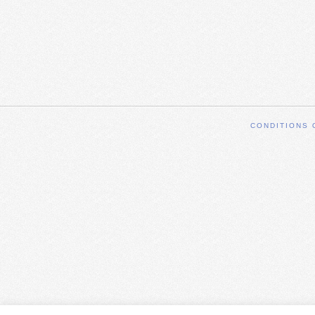
CONDITIONS 