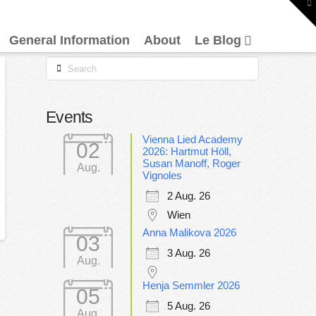
To
th
W
General Information
About
Le Blog
Search
Events
Vienna Lied Academy
02
2026: Hartmut Höll,
Susan Manoff, Roger
Aug.
Vignoles
2 Aug. 26
Wien
Anna Malikova 2026
03
3 Aug. 26
Aug.
Henja Semmler 2026
05
5 Aug. 26
Aug.