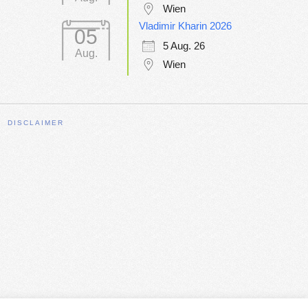
Wien
Vladimir Kharin 2026
05
5 Aug. 26
Aug.
Wien
DISCLAIMER