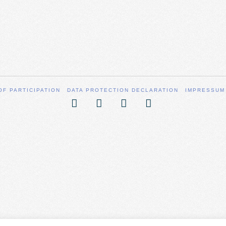
OF PARTICIPATION
DATA PROTECTION DECLARATION
IMPRESSUM
Facebook
X
YouTube
Vimeo