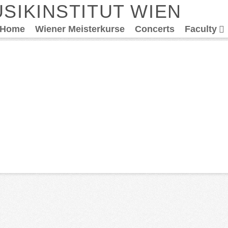
SIKINSTITUT WIEN
Home
Wiener Meisterkurse
Concerts
Faculty