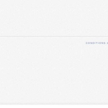
CONDITIONS 