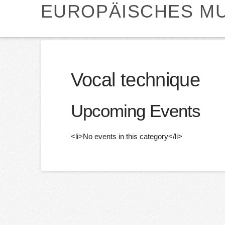
EUROPÄISCHES MU
Vocal technique
Upcoming Events
<li>No events in this category</li>