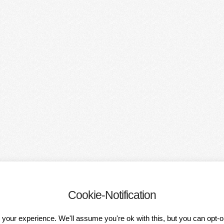
Cookie-Notification
OF PARTICIPATION
DATA PROTECTION DECLARATION
IMPRESSUM
your experience. We'll assume you're ok with this, but you can opt-o