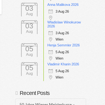
Anna Malikova 2026
03
3 Aug 26
Aug
Wladislaw Winokurow
03
2026
Aug
3 Aug 26
Wien
Henja Semmler 2026
05
5 Aug 26
Aug
Wien
Vladimir Kharin 2026
05
5 Aug 26
Aug
Wien
Recent Posts
50 Jahre Wiener Meisterkurse –