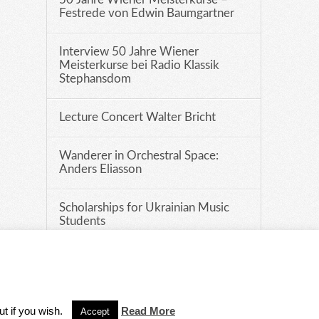
Festrede von Edwin Baumgartner
Interview 50 Jahre Wiener
Meisterkurse bei Radio Klassik
Stephansdom
Lecture Concert Walter Bricht
Wanderer in Orchestral Space:
Anders Eliasson
Scholarships for Ukrainian Music
Students
DISCLAIMER
ut if you wish.
Read More
Accept