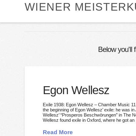
WIENER MEISTER
Below you'll 
Egon Wellesz
Exile 1938: Egon Wellesz – Chamber Music 11 
the beginning of Egon Wellesz’ exile: he was i
Wellesz’ “Prosperos Beschwörungen” in The Net
Wellesz found exile in Oxford, where he got an
Read More