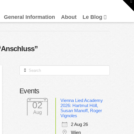
To
th
W
General Information
About
Le Blog
“Anschluss”
Search
Events
Vienna Lied Academy
02
2026: Hartmut Höll,
Susan Manoff, Roger
Aug
Vignoles
2 Aug 26
Wien