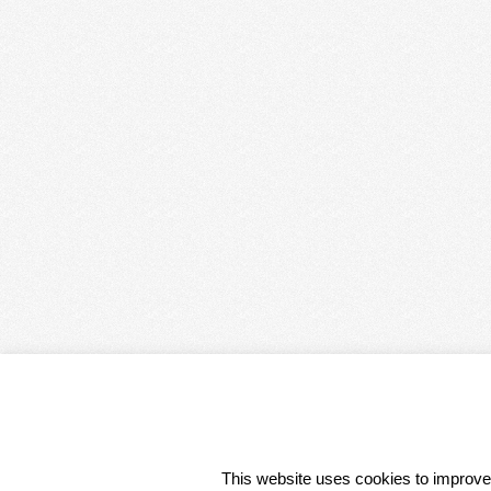
CONDITIONS 
This website uses cookies to improve 