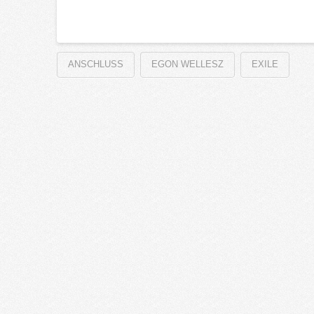
ANSCHLUSS
EGON WELLESZ
EXILE