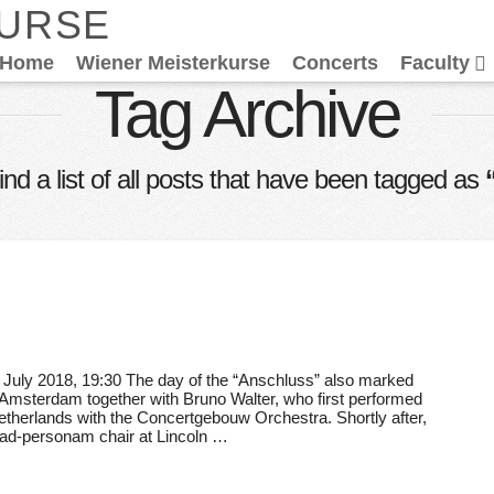
KURSE
Home
Wiener Meisterkurse
Concerts
Faculty
Tag Archive
find a list of all posts that have been tagged as
July 2018, 19:30 The day of the “Anschluss” also marked
n Amsterdam together with Bruno Walter, who first performed
herlands with the Concertgebouw Orchestra. Shortly after,
 ad-personam chair at Lincoln …