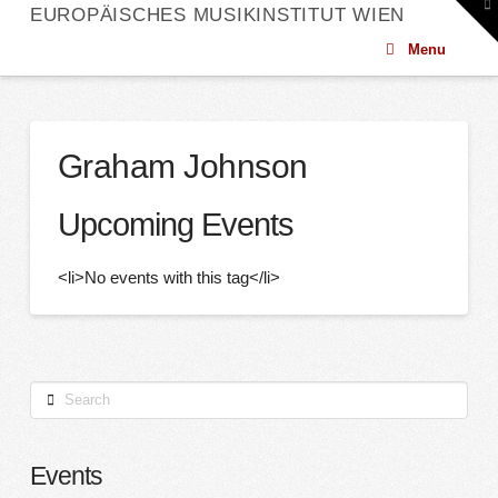
To
EUROPÄISCHES MUSIKINSTITUT WIEN
th
W
Menu
Graham Johnson
Upcoming Events
<li>No events with this tag</li>
Search
Events