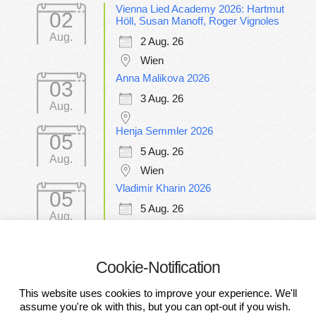
Vienna Lied Academy 2026: Hartmut
02
Höll, Susan Manoff, Roger Vignoles
Aug.
2 Aug. 26
Wien
Anna Malikova 2026
03
3 Aug. 26
Aug.
Henja Semmler 2026
05
5 Aug. 26
Aug.
Wien
Vladimir Kharin 2026
05
5 Aug. 26
Aug.
Wien
Cookie-Notification
CONDITIONS OF PARTICIPATION
This website uses cookies to improve your experience. We'll
DATA PROTECTION DECLARATION
IMPRESSUM
assume you're ok with this, but you can opt-out if you wish.
DISCLAIMER