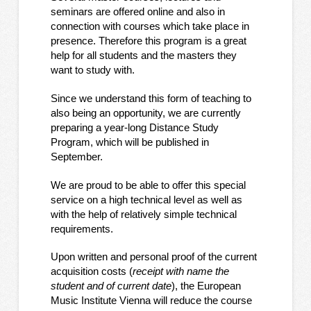
seminars are offered online and also in
connection with courses which take place in
presence. Therefore this program is a great
help for all students and the masters they
want to study with.
Since we understand this form of teaching to
also being an opportunity, we are currently
preparing a year-long Distance Study
Program, which will be published in
September.
We are proud to be able to offer this special
service on a high technical level as well as
with the help of relatively simple technical
requirements.
Upon written and personal proof of the current
acquisition costs (
receipt with name the
student and of current date
), the European
Music Institute Vienna will reduce the course