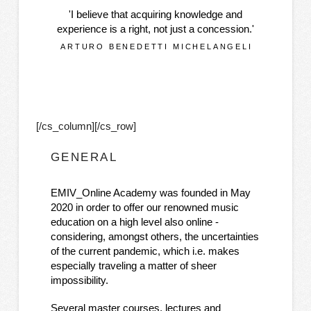
'I believe that acquiring knowledge and
experience is a right, not just a concession.'
ARTURO BENEDETTI MICHELANGELI
[/cs_column][/cs_row]
GENERAL
EMIV_Online Academy was founded in May
2020 in order to offer our renowned music
education on a high level also online -
considering, amongst others, the uncertainties
of the current pandemic, which i.e. makes
especially traveling a matter of sheer
impossibility.
Several master courses, lectures and