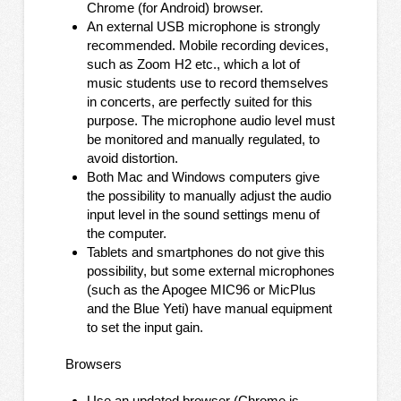
Chrome (for Android) browser.
An external USB microphone is strongly
recommended. Mobile recording devices,
such as Zoom H2 etc., which a lot of
music students use to record themselves
in concerts, are perfectly suited for this
purpose. The microphone audio level must
be monitored and manually regulated, to
avoid distortion.
Both Mac and Windows computers give
the possibility to manually adjust the audio
input level in the sound settings menu of
the computer.
Tablets and smartphones do not give this
possibility, but some external microphones
(such as the Apogee MIC96 or MicPlus
and the Blue Yeti) have manual equipment
to set the input gain.
Browsers
Use an updated browser (Chrome is