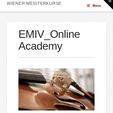
T
WIENER MEISTERKURSE
t
Menu
W
EMIV_Online
Academy