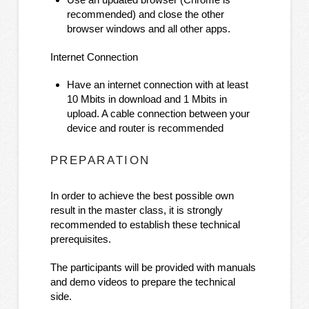
recommended) and close the other
browser windows and all other apps.
Internet Connection
Have an internet connection with at least
10 Mbits in download and 1 Mbits in
upload. A cable connection between your
device and router is recommended
PREPARATION
In order to achieve the best possible own
result in the master class, it is strongly
recommended to establish these technical
prerequisites.
The participants will be provided with manuals
and demo videos to prepare the technical
side.