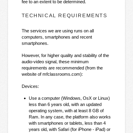
fee to an extent to be determined.
TECHNICAL REQUIREMENTS
The services we are using runs on all
computers, smartphones and recent
smartphones.
However, for higher quality and stability of the
audio-video signal, these minimum
requirements are recommended (from the
website of mfclassrooms.com):
Devices:
Use a computer (Windows, OsX or Linux)
less than 6 years old, with an updated
operating system, with at least 8 GB of
Ram. In any case, the platform also works
with smartphones or tablets, less than 4
years old, with Safari (for iPhone - iPad) or